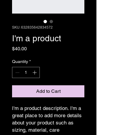
SKU: 632835642834572
I'm a product
Price
$40.00
Quantity
*
Add to Cart
I'm a product description. I'm a 
great place to add more details 
about your product such as 
sizing, material, care 