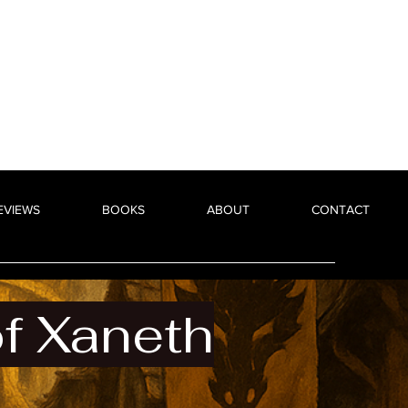
EVIEWS
BOOKS
ABOUT
CONTACT
 Xaneth