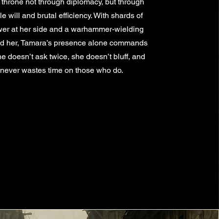
 throne not through diplomacy, but through
 will and brutal efficiency. With shards of
wer at her side and a warhammer-wielding
nd her, Tamara’s presence alone commands
he doesn’t ask twice, she doesn’t bluff, and
never wastes time on those who do.