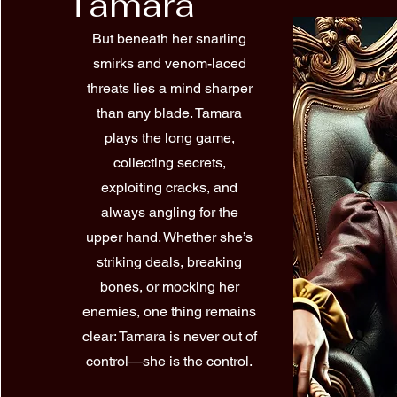
Tamara
But beneath her snarling
smirks and venom-laced
threats lies a mind sharper
than any blade. Tamara
plays the long game,
collecting secrets,
exploiting cracks, and
always angling for the
upper hand. Whether she’s
striking deals, breaking
bones, or mocking her
enemies, one thing remains
clear: Tamara is never out of
control—she is the control.