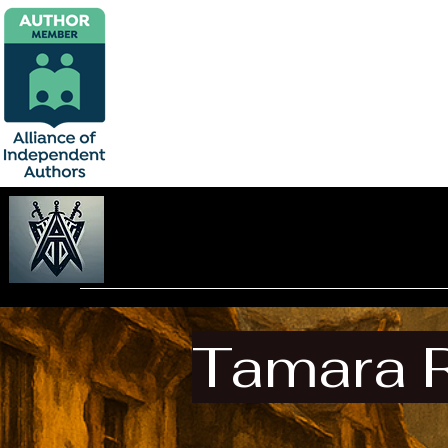
Tamara 