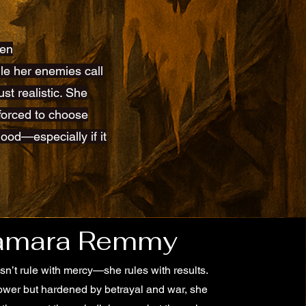
een
hile her enemies call
st realistic. She
 forced to choose
ood—especially if it
amara Remmy
n’t rule with mercy—she rules with results.
ower but hardened by betrayal and war, she