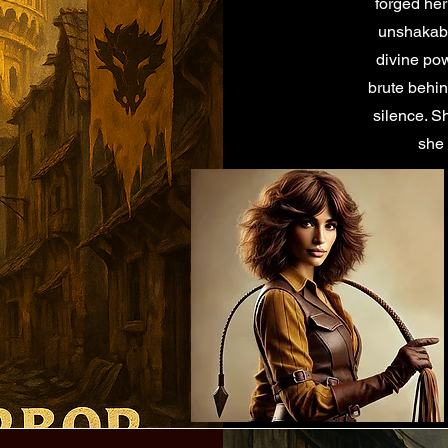
forged her
unshakable
divine po
brute behi
silence. S
she 