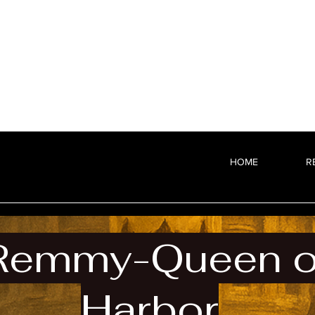
HOME
R
Remmy-Queen of
Harbor