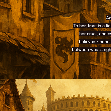
Ag
To her, trust is a l
her cruel, and e
believes kindnes
between what’s righ