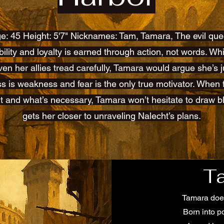
e: 45 Height: 5'7" Nicknames: Tam, Tamara, The evil qu
iability and loyalty is earned through action, not words. W
ven her allies tread carefully, Tamara would argue she’s ju
s is weakness and fear is the only true motivator. When
t and what’s necessary, Tamara won’t hesitate to draw bl
gets her closer to unraveling Nalecht’s plans.
T
Tamara does
Born into p